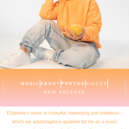
MUSIC
ABOUT
PHOTOS
VIDEOS
NEW RELEASE
'Ellatronix's music is colourful, interesting and ambitious –
which are advantageous qualities for me as a music