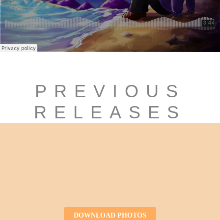
PREVIOUS
RELEASES
DOWNLOAD PHOTOS