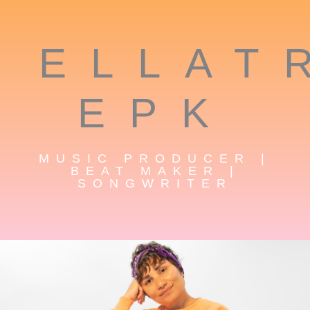
ELLAT
EPK
MUSIC PRODUCER |
BEAT MAKER |
SONGWRITER