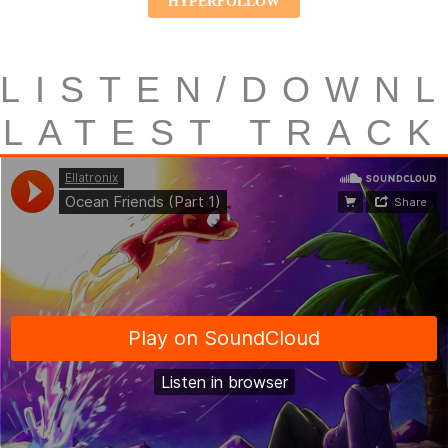
HYPERFOLLOW
LISTEN/DOWN
LATEST TRACK