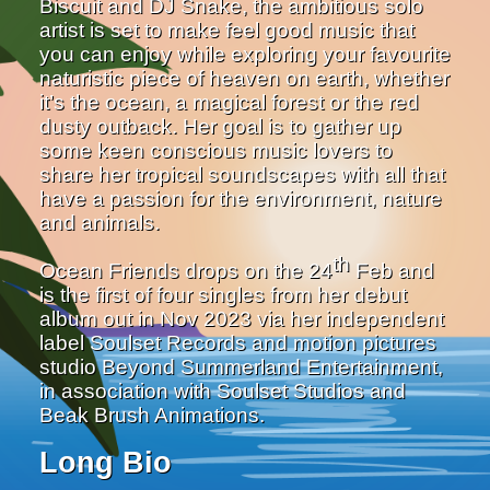
Biscuit and DJ Snake, the ambitious solo
artist is set to make feel good music that
you can enjoy while exploring your favourite
naturistic piece of heaven on earth, whether
it’s the ocean, a magical forest or the red
dusty outback. Her goal is to gather up
some keen conscious music lovers to
share her tropical soundscapes with all that
have a passion for the environment, nature
and animals.
th
Ocean Friends drops on the 24
Feb and
is the first of four singles from her debut
album out in Nov 2023 via her independent
label Soulset Records and motion pictures
studio Beyond Summerland Entertainment,
in association with Soulset Studios and
Beak Brush Animations.
Long Bio