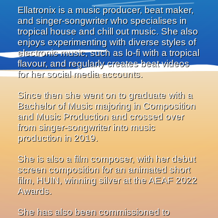
Ellatronix is a music producer, beat maker,
and singer-songwriter who specialises in
tropical house and chill out music. She also
enjoys experimenting with diverse styles of
electronic music, such as lo-fi with a tropical
flavour, and regularly creates beat videos
for her social media accounts.
Since then she went on to graduate with a
Bachelor of Music majoring in Composition
and Music Production and crossed over
from singer-songwriter into music
production in 2019.
She is also a film composer, with her debut
screen composition for an animated short
film, HUIN, winning silver at the AEAF 2022
Awards.
She has also been commissioned to