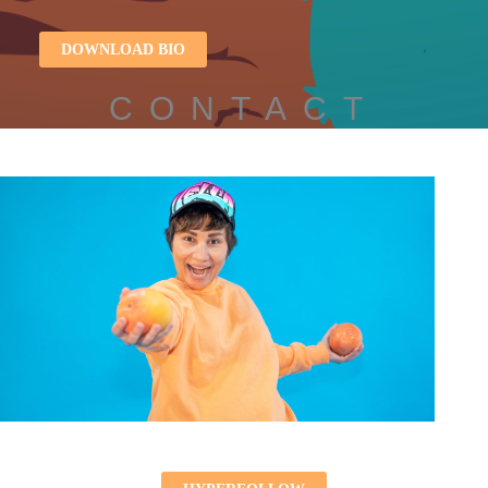
DOWNLOAD BIO
CONTACT