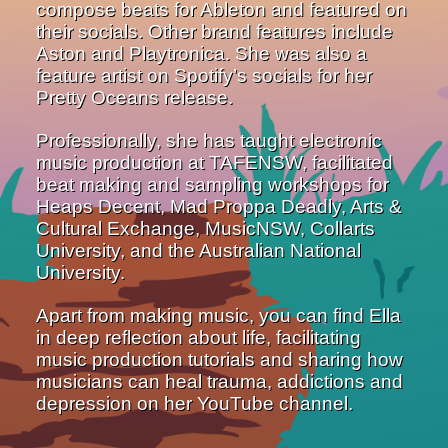
compose beats for Ableton and featured on
their socials. Other brand features include
Aston and Playtronica. She was also a
feature artist on Spotify’s socials for her
Pretty Oceans release.
Professionally, she has taught electronic
music production at TAFENSW, facilitated
beat making and sampling workshops for
Heaps Decent, Mad Proppa Deadly, Arts &
Cultural Exchange, MusicNSW, Collarts
University, and the Australian National
University.
Apart from making music, you can find Ella
in deep reflection about life, facilitating
music production tutorials and sharing how
musicians can heal trauma, addictions and
depression on her YouTube channel.