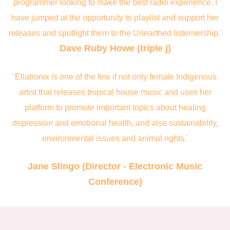
programmer looking to make the best radio experience. I
have jumped at the opportunity to playlist and support her
releases and spotlight them to the Unearthed listernership.'
Dave Ruby Howe (triple j)
'Ellatronix is one of the few if not only female Indigenous
artist that releases tropical house music and uses her
platform to promote important topics about healing
depression and emotional health, and also sustainability,
environmental issues and animal rights.'
Jane Slingo (Director - Electronic Music
Conference)