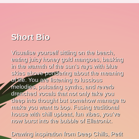
Short Bio
Visualise yourself sittiing on the beach,
eating juicy honey gold mangoes, basking
in the warmth of the sun’s rays with blue
skies above pondering about the meaning
of life. You are listening to luscious
melodies, pulsating synths, and reverb
drenched vocals that not only take you
deep into thought but somehow manage to
make you want to bop. Fusing traditional
house with chill upbeat, fun vibes, you’ve
now burst into the bubble of Ellatronix.
Drawing inspiration from Deep Chills, Petit